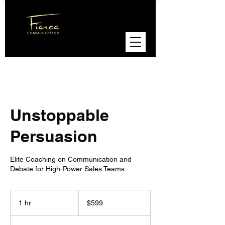
Unstoppable
Persuasion
Elite Coaching on Communication and
Debate for High-Power Sales Teams
599
US
1 hr
1
$599
dollars
h