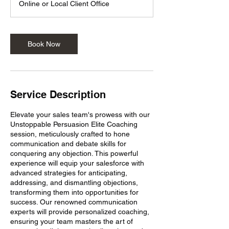
Online or Local Client Office
Book Now
Service Description
Elevate your sales team's prowess with our
Unstoppable Persuasion Elite Coaching
session, meticulously crafted to hone
communication and debate skills for
conquering any objection. This powerful
experience will equip your salesforce with
advanced strategies for anticipating,
addressing, and dismantling objections,
transforming them into opportunities for
success. Our renowned communication
experts will provide personalized coaching,
ensuring your team masters the art of