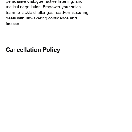
persuasive dialogue, active listening, and
tactical negotiation. Empower your sales
team to tackle challenges head-on, securing
deals with unwavering confidence and
finesse.
Cancellation Policy
The time will still be billed if appointments
are cancelled. You may reschedule up to
one time.
Contact Details
miguel@fiercecommunicator.com