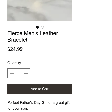
Fierce Men's Leather
Bracelet
Price
$24.99
Quantity
*
Add to Cart
Perfect Father's Day Gift or a great gift
for your son.