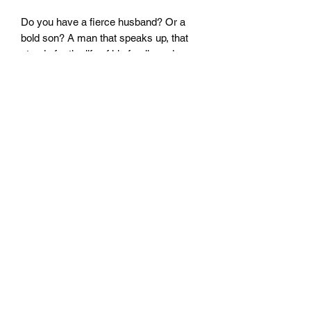
Do you have a fierce husband? Or a
bold son? A man that speaks up, that
stands for the life of his family and
carries strength in moments the family
needs it? He is a Fierce warrior and
would be honored and touched if he
was told.
This is the perfect gift!
Fierce Communicator
©2019 by Fierce Communicator.